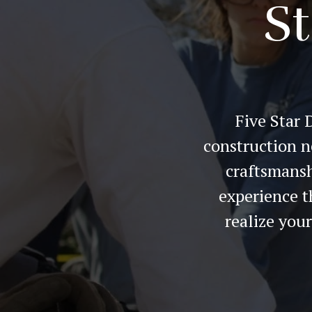
St
Five Star 
construction n
craftsmansh
experience t
realize you