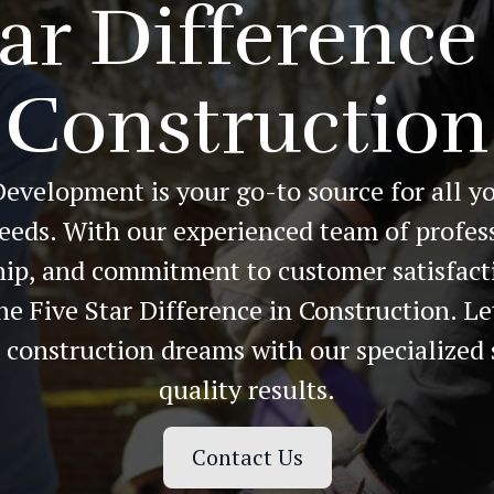
ar Difference
Construction
Development is your go-to source for all y
eeds. With our experienced team of profess
ip, and commitment to customer satisfact
he Five Star Difference in Construction. Le
r construction dreams with our specialized 
quality results.
Contact Us