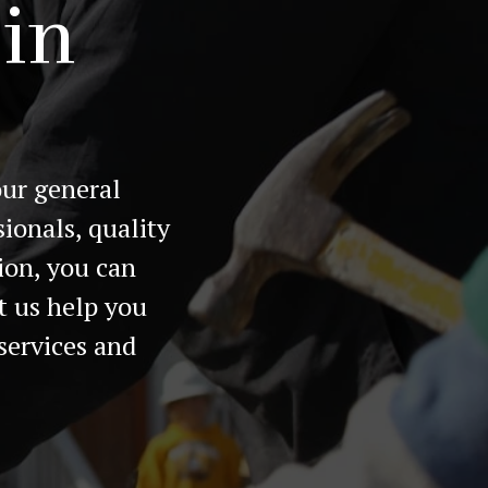
 in
our general
ionals, quality
ion, you can
t us help you
services and