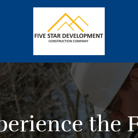
perience the F